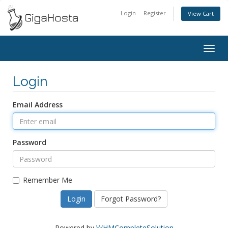
Login
Register
View Cart
Togg
navig
Login
Email Address
Password
Remember Me
Forgot Password?
Powered by
WHMCompleteSolution