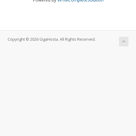
Copyright © 2026 GigaHosta. All Rights Reserved.