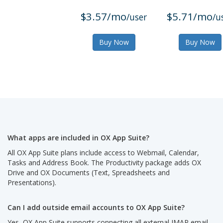
$3.57/mo
$5.71/mo
/user
/u
Buy Now
Buy Now
What apps are included in OX App Suite?
All OX App Suite plans include access to Webmail, Calendar,
Tasks and Address Book. The Productivity package adds OX
Drive and OX Documents (Text, Spreadsheets and
Presentations).
Can I add outside email accounts to OX App Suite?
Yes, OX App Suite supports connecting all external IMAP email