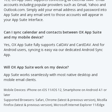
accounts including popular providers such as Gmail, Yahoo and
Outlook.com. Simply add your email address and password into
App Suite and any email sent to those accounts will appear in
your App Suite Interface.
Can I sync calendar and contacts between OX App Suite
and my mobile device?
Yes, OX App Suite fully supports CalDAV and CardDAV. And for
Android users, syncing is easy via our dedicated Android Sync
App.
Will OX App Suite work on my device?
App Suite works seamlessly with most native desktop and
mobile email clients.
Mobile Devices: iPhone on iOS 11/iOS 12, Smartphone on Android 4.1 or
later
Supported Browsers: Safari, Chrome (latest & previous version), Mozilla
Firefox (latest & previous version), Microsoft Internet Explorer 11/Edge