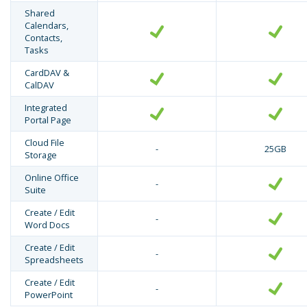
Shared
Calendars,
Contacts,
Tasks
CardDAV &
CalDAV
Integrated
Portal Page
Cloud File
-
25GB
Storage
Online Office
-
Suite
Create / Edit
-
Word Docs
Create / Edit
-
Spreadsheets
Create / Edit
-
PowerPoint