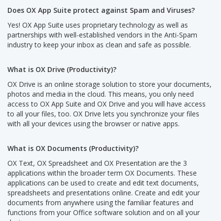
Does OX App Suite protect against Spam and Viruses?
Yes! OX App Suite uses proprietary technology as well as
partnerships with well-established vendors in the Anti-Spam
industry to keep your inbox as clean and safe as possible.
What is OX Drive (Productivity)?
OX Drive is an online storage solution to store your documents,
photos and media in the cloud. This means, you only need
access to OX App Suite and OX Drive and you will have access
to all your files, too. OX Drive lets you synchronize your files
with all your devices using the browser or native apps.
What is OX Documents (Productivity)?
OX Text, OX Spreadsheet and OX Presentation are the 3
applications within the broader term OX Documents. These
applications can be used to create and edit text documents,
spreadsheets and presentations online. Create and edit your
documents from anywhere using the familiar features and
functions from your Office software solution and on all your