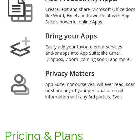
Create, edit and share Microsoft Office docs
like Word, Excel and PowerPoint with App
Suite's powerful online Apps.
Bring your Apps
Easily add your favorite email services
and/or apps into App Suite; like Gmail,
Dropbox, Zoom (coming soon) and more!
Privacy Matters
App Suite, nor ourselves, will ever read, scan
or share any of your personal or email
information with any 3rd parties. Ever.
Pricing & Plans