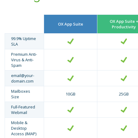
OX App Suite 
OX App Suite
Productivity
99.9% Uptime
SLA
Premium Anti-
Virus & Anti-
Spam
email@your-
domain.com
Mailboxes
10GB
25GB
Size
Full-Featured
Webmail
Mobile &
Desktop
Access (IMAP)