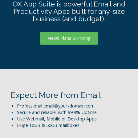
OX App Suite is powerful Email and
Productivity Apps built for any-size
business (and budget).
Views Plans & Pricing
Expect More from Email
Professional email@your-domain.com
Secure and reliable; with 99.9% Uptime
Use Webmail, Mobile or Desktop Apps
Huge 10GB & 50GB mailboxes