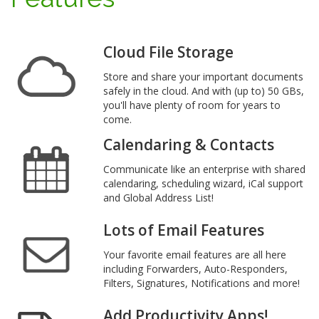
Cloud File Storage
Store and share your important documents
safely in the cloud. And with (up to) 50 GBs,
you'll have plenty of room for years to
come.
Calendaring & Contacts
Communicate like an enterprise with shared
calendaring, scheduling wizard, iCal support
and Global Address List!
Lots of Email Features
Your favorite email features are all here
including Forwarders, Auto-Responders,
Filters, Signatures, Notifications and more!
Add Productivity Apps!