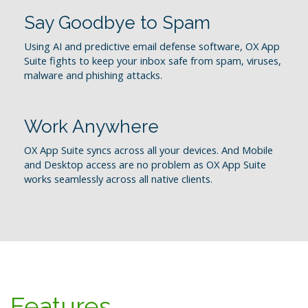
Say Goodbye to Spam
Using AI and predictive email defense software, OX App
Suite fights to keep your inbox safe from spam, viruses,
malware and phishing attacks.
Work Anywhere
OX App Suite syncs across all your devices. And Mobile
and Desktop access are no problem as OX App Suite
works seamlessly across all native clients.
Features